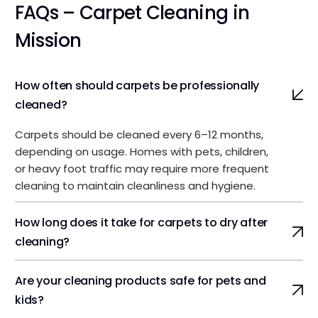
FAQs – Carpet Cleaning in
Mission
How often should carpets be professionally
cleaned?
Carpets should be cleaned every 6–12 months,
depending on usage. Homes with pets, children,
or heavy foot traffic may require more frequent
cleaning to maintain cleanliness and hygiene.
How long does it take for carpets to dry after
cleaning?
Are your cleaning products safe for pets and
kids?