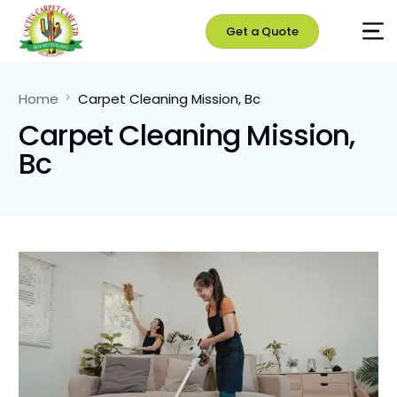
Get a Quote
Home
Carpet Cleaning Mission, Bc
Carpet Cleaning Mission,
Bc