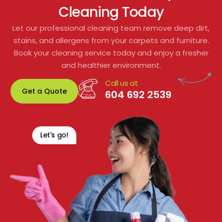
Cleaning Today
to residents or shared spaces.
Let our professional cleaning team remove deep dirt,
From start to finish, their customer service 
stains, and allergens from your carpets and furniture.
was excellent. We would gladly 
Book your cleaning service today and enjoy a fresher
recommend them for any residential or 
and healthier environment.
commercial carpet cleaning. Fantastic 
Call us at
service and great value!
Get a Quote
604 692 2539
Let's go!