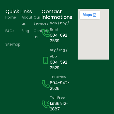
Quick Links
Contact
Informations
Home
About
Our
Van / bby /
us
Services
Rmd
FAQs
Blog
Contact
604-692-
Us
2539
Sitemap
Sry / Lng /
Abb
604-592-
2529
Tri Cities
604-942-
2528
Toll Free
1.888.912-
2887