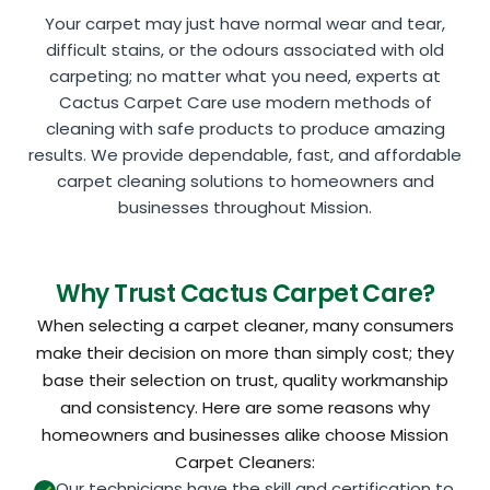
Your carpet may just have normal wear and tear,
difficult stains, or the odours associated with old
carpeting; no matter what you need, experts at
Cactus Carpet Care use modern methods of
cleaning with safe products to produce amazing
results. We provide dependable, fast, and affordable
carpet cleaning solutions to homeowners and
businesses throughout Mission.
Why Trust Cactus Carpet Care?
When selecting a carpet cleaner, many consumers
make their decision on more than simply cost; they
base their selection on trust, quality workmanship
and consistency. Here are some reasons why
homeowners and businesses alike choose Mission
Carpet Cleaners:
Our technicians have the skill and certification to