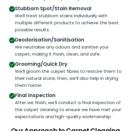
Stubborn Spot/Stain Removal
We’ll treat stubborn stains individually with
multiple different products to achieve the best
possible results.
Deodorisation/Sanitisation
We neutralise any odours and sanitise your
carpet, making it fresh, clean, and safe.
Grooming/Quick Dry
We’ll groom the carpet fibres to restore them to
their natural state; then, we’ll also help in drying
them faster.
Final Inspection
After we finish, we’ll conduct a final inspection of
the carpet cleaning to ensure we have met your
expectations and high-quality workmanship.
Our Approach to Carpet Cleaning