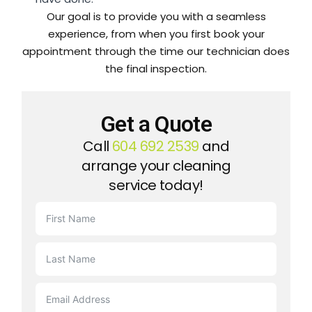
Our goal is to provide you with a seamless
experience, from when you first book your
appointment through the time our technician does
the final inspection.
Get a Quote
Call
604 692 2539
and
arrange your cleaning
service today!