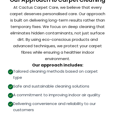
At Cactus Carpet Care, we believe that every
carpet deserves personalised care. Our approach
is built on delivering long-term results rather than
temporary fixes. We focus on deep cleaning that
eliminates hidden contaminants, not just surface
dirt. By using eco-conscious products and
advanced techniques, we protect your carpet
fibres while ensuring a healthier indoor
environment.
Our approach includes:
Tailored cleaning methods based on carpet
type
Safe and sustainable cleaning solutions
A commitment to improving indoor air quality
Delivering convenience and reliability to our
customers