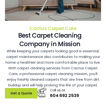
Cactus Carpet Care
Best Carpet Cleaning
Company in Mission
While keeping your carpets looking good is essential,
carpet maintenance also contributes to making your
home a healthier and more comfortable place to live.
With carpet cleaning services from Cactus Carpet
Care, a professional carpet cleaning mission, you’ll
enjoy freshly cleaned carpets that are free from dirt
buildup and will help prolong the life of your carpet.
Call us at
Get a Quote
604 692 2539