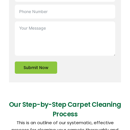
Submit Now
Our Step-by-Step Carpet Cleaning
Process
This is an outline of our systematic, effective
process for cleaning your carpets thoroughly and