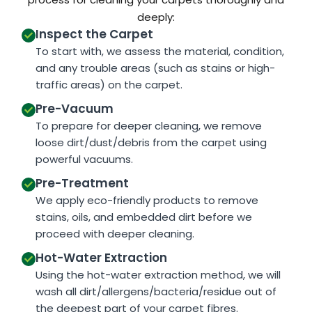
deeply:
Inspect the Carpet
To start with, we assess the material, condition,
and any trouble areas (such as stains or high-
traffic areas) on the carpet.
Pre-Vacuum
To prepare for deeper cleaning, we remove
loose dirt/dust/debris from the carpet using
powerful vacuums.
Pre-Treatment
We apply eco-friendly products to remove
stains, oils, and embedded dirt before we
proceed with deeper cleaning.
Hot-Water Extraction
Using the hot-water extraction method, we will
wash all dirt/allergens/bacteria/residue out of
the deepest part of your carpet fibres.