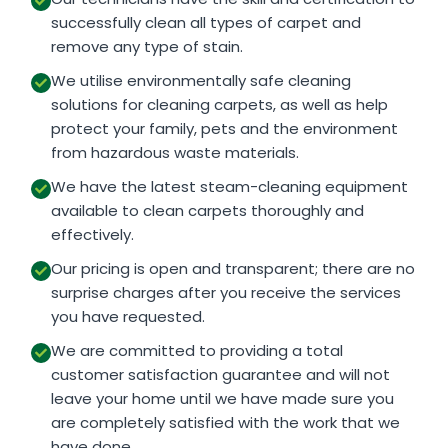
successfully clean all types of carpet and
remove any type of stain.
We utilise environmentally safe cleaning
solutions for cleaning carpets, as well as help
protect your family, pets and the environment
from hazardous waste materials.
We have the latest steam-cleaning equipment
available to clean carpets thoroughly and
effectively.
Our pricing is open and transparent; there are no
surprise charges after you receive the services
you have requested.
We are committed to providing a total
customer satisfaction guarantee and will not
leave your home until we have made sure you
are completely satisfied with the work that we
have done.