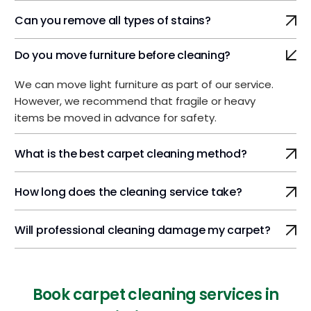
Can you remove all types of stains?
Do you move furniture before cleaning?
We can move light furniture as part of our service.
However, we recommend that fragile or heavy
items be moved in advance for safety.
What is the best carpet cleaning method?
How long does the cleaning service take?
Will professional cleaning damage my carpet?
Book carpet cleaning services in