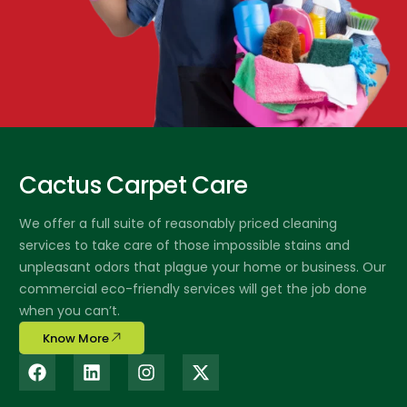
Cactus Carpet Care
We offer a full suite of reasonably priced cleaning
services to take care of those impossible stains and
unpleasant odors that plague your home or business. Our
commercial eco-friendly services will get the job done
when you can’t.
Know More