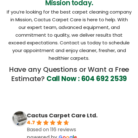
Mission today.
If you’re looking for the best carpet cleaning company
in Mission, Cactus Carpet Care is here to help. With
our expert team, advanced equipment, and
commitment to quality, we deliver results that
exceed expectations. Contact us today to schedule
your appointment and enjoy cleaner, fresher, and
healthier carpets.
Have any Questions or Want a Free
Estimate?
Call Now : 604 692 2539
Cactus Carpet Care Ltd.
4.7
Based on 116 reviews
powered by
G
o
o
g
l
e