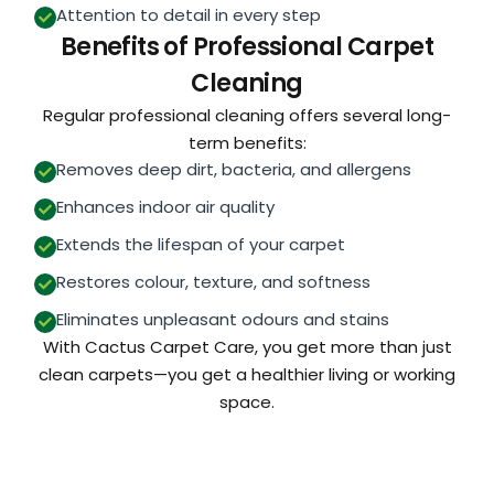
Attention to detail in every step
Benefits of Professional Carpet
Cleaning
Regular professional cleaning offers several long-
term benefits:
Removes deep dirt, bacteria, and allergens
Enhances indoor air quality
Extends the lifespan of your carpet
Restores colour, texture, and softness
Eliminates unpleasant odours and stains
With Cactus Carpet Care, you get more than just
clean carpets—you get a healthier living or working
space.