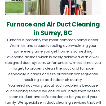
Furnace and Air Duct Cleaning
in Surrey, BC
Furnace is probably the most common home decor.
Warm air and a cuddly feeling overwhelming your
spine every time you get home is something
everyone desires which is easily achieved with a well
designed duct system. Unfortunately, most times you
forget to properly clean the duct and furnace
especially in cases of a fire outbreak consequently
resulting to bad indoor air quality.
You need not worry about such problems because
our cleaning service will ensure you have that desired
clean air duct and safe residence for you and your
family. We specialize in duct cleaning services that will