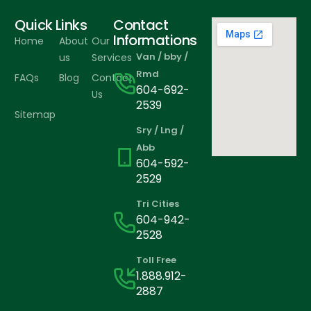
Quick Links
Contact
Informations
Home
About
Our
Van / bby /
us
Services
Rmd
FAQs
Blog
Contact
604-692-
Us
2539
Sitemap
Sry / Lng /
Abb
604-592-
2529
Tri Cities
604-942-
2528
Toll Free
1.888.912-
2887