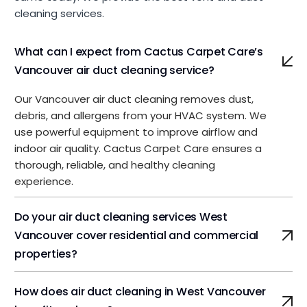
cleaning services.
What can I expect from Cactus Carpet Care’s
Vancouver air duct cleaning service?
Our Vancouver air duct cleaning removes dust,
debris, and allergens from your HVAC system. We
use powerful equipment to improve airflow and
indoor air quality. Cactus Carpet Care ensures a
thorough, reliable, and healthy cleaning
experience.
Do your air duct cleaning services West
Vancouver cover residential and commercial
properties?
How does air duct cleaning in West Vancouver