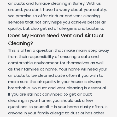
air ducts and furnace cleaning in Surrey. With us
around, you don’t have to worry about your safety.
We promise to offer air duct and vent cleaning
services that not only helps you achieve better air
quality, but also get rid of allergens and bacteria.
Does My Home Need Vent and Air Duct
Cleaning?
This is often a question that make many step away
from their responsibility of ensuring a safe and
comfortable environment for themselves as well
as their families at home. Your home will need your
air ducts to be cleaned quite often if you wish to
make sure the air quality in your house is always
breathable. So duct and vent cleaning is essential.
If you are still not convinced to get air duct
cleaning in your home, you should ask a few
questions to yourself – is your home dusty often, is
anyone in your family allergic to dust or has other