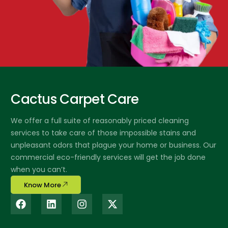
Cactus Carpet Care
We offer a full suite of reasonably priced cleaning
services to take care of those impossible stains and
unpleasant odors that plague your home or business. Our
commercial eco-friendly services will get the job done
when you can’t.
Know More