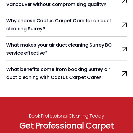
Vancouver without compromising quality?
Why choose Cactus Carpet Care for air duct
cleaning Surrey?
What makes your air duct cleaning Surrey BC
service effective?
What benefits come from booking Surrey air
duct cleaning with Cactus Carpet Care?
Book Professional Cleaning Today
Get Professional Carpet