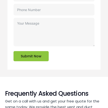
Submit Now
Frequently Asked Questions
Get on a call with us and get your free quote for the
same today. We provide the best vent and duct