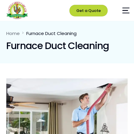
Get a Quote
Home
Furnace Duct Cleaning
Furnace Duct Cleaning