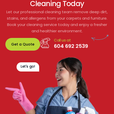
Cleaning Today
Let our professional cleaning team remove deep dirt,
stains, and allergens from your carpets and furniture.
Book your cleaning service today and enjoy a fresher
and healthier environment.
Call us at
Get a Quote
604 692 2539
Let's go!