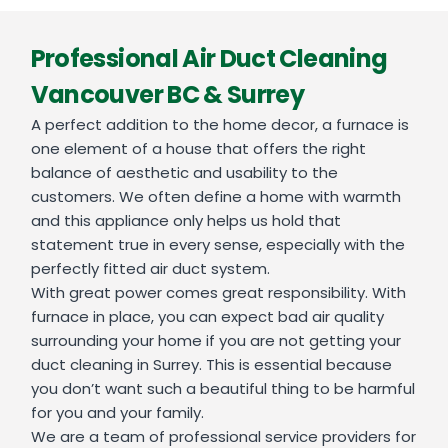
Professional Air Duct Cleaning
Vancouver BC & Surrey
A perfect addition to the home decor, a furnace is
one element of a house that offers the right
balance of aesthetic and usability to the
customers. We often define a home with warmth
and this appliance only helps us hold that
statement true in every sense, especially with the
perfectly fitted air duct system.
With great power comes great responsibility. With
furnace in place, you can expect bad air quality
surrounding your home if you are not getting your
duct cleaning in Surrey. This is essential because
you don’t want such a beautiful thing to be harmful
for you and your family.
We are a team of professional service providers for