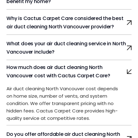
benefit my home?
Why is Cactus Carpet Care considered the best
air duct cleaning North Vancouver provider?
What does your air duct cleaning service in North
Vancouver include?
How much does air duct cleaning North
Vancouver cost with Cactus Carpet Care?
Air duct cleaning North Vancouver cost depends
on home size, number of vents, and system
condition. We offer transparent pricing with no
hidden fees. Cactus Carpet Care provides high-
quality service at competitive rates.
Do you offer affordable air duct cleaning North