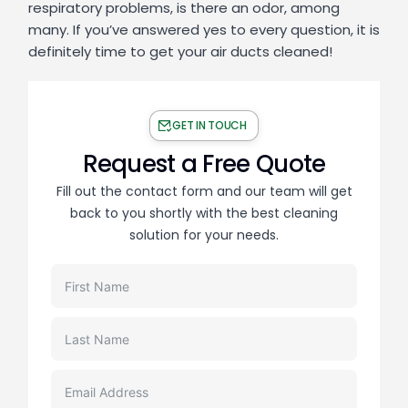
respiratory problems, is there an odor, among
many. If you’ve answered yes to every question, it is
definitely time to get your air ducts cleaned!
GET IN TOUCH
Request a Free Quote
Fill out the contact form and our team will get
back to you shortly with the best cleaning
solution for your needs.