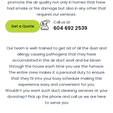
promote the air quality not only in homes that have
had smoke or fire damage but also in any other that
requires our services.
Call us at
Get a Quote
604 692 2539
Our team is well-trained to get rid of all the dust and
allergy causing pathogens that may have
accumulated in the air duct work and be blown
through the house each time you use the furnace.
The entire crew makes it a personal duty to ensure
that they fit into your busy schedule making this
experience easy and convenient for you.
Wouldn’t you want such duct cleaning services at your
doorstep? Pick up the phone and call us we are here
to serve you