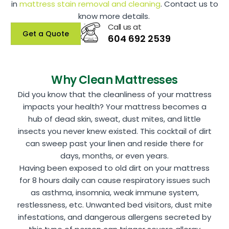
in
mattress stain removal and cleaning
. Contact us to
know more details.
Call us at
Get a Quote
604 692 2539
Why Clean Mattresses
Did you know that the cleanliness of your mattress
impacts your health? Your mattress becomes a
hub of dead skin, sweat, dust mites, and little
insects you never knew existed. This cocktail of dirt
can sweep past your linen and reside there for
days, months, or even years.
Having been exposed to old dirt on your mattress
for 8 hours daily can cause respiratory issues such
as asthma, insomnia, weak immune system,
restlessness, etc. Unwanted bed visitors, dust mite
infestations, and dangerous allergens secreted by