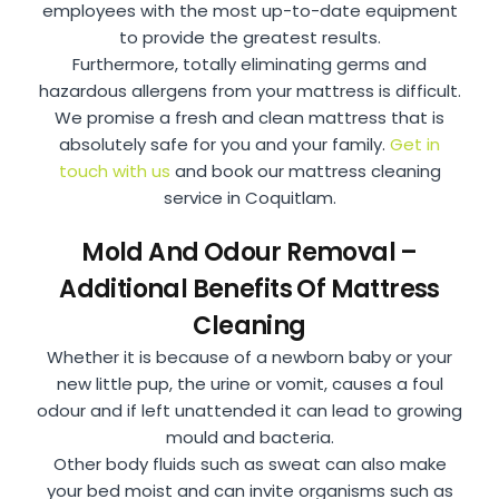
employees with the most up-to-date equipment
to provide the greatest results.
Furthermore, totally eliminating germs and
hazardous allergens from your mattress is difficult.
We promise a fresh and clean mattress that is
absolutely safe for you and your family.
Get in
touch with us
and book our mattress cleaning
service in Coquitlam.
Mold And Odour Removal –
Additional Benefits Of Mattress
Cleaning
Whether it is because of a newborn baby or your
new little pup, the urine or vomit, causes a foul
odour and if left unattended it can lead to growing
mould and bacteria.
Other body fluids such as sweat can also make
your bed moist and can invite organisms such as