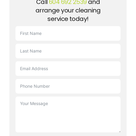
Call
604 692 2539
and
arrange your cleaning
service today!