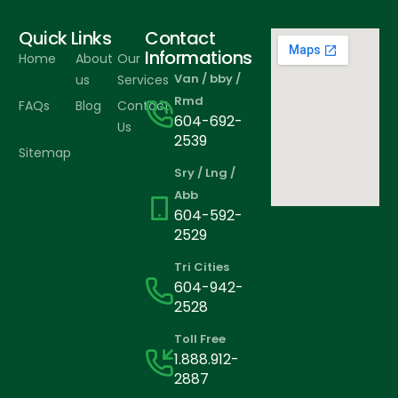
Quick Links
Contact
Informations
Home
About
Our
Van / bby /
us
Services
Rmd
FAQs
Blog
Contact
604-692-
Us
2539
Sitemap
Sry / Lng /
Abb
604-592-
2529
Tri Cities
604-942-
2528
Toll Free
1.888.912-
2887