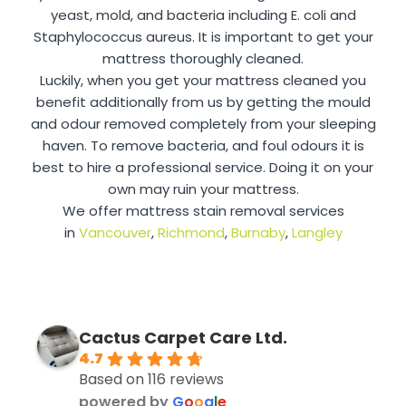
yeast, mold, and bacteria including E. coli and
Staphylococcus aureus. It is important to get your
mattress thoroughly cleaned.
Luckily, when you get your mattress cleaned you
benefit additionally from us by getting the mould
and odour removed completely from your sleeping
haven. To remove bacteria, and foul odours it is
best to hire a professional service. Doing it on your
own may ruin your mattress.
We offer mattress stain removal services
in
Vancouver
,
Richmond
,
Burnaby
,
Langley
Cactus Carpet Care Ltd.
4.7
Based on 116 reviews
powered by
G
o
o
g
l
e