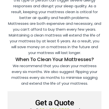
this type of person can trigger severe allergy
responses and disrupt your sleep quality. As a
result, keeping your mattress clean is critical for
better air quality and health problems.
Mattresses are both expensive and necessary, and
you can’t afford to buy them every few years.
Maintaining a clean mattress will extend the life of
your mattress by at least 6 years. As a result, you
will save money on a mattress in the future and
your mattress will last longer.
When To Clean Your Mattresses?
We recommend that you clean your mattress
every six months. We also suggest flipping your
mattress every six months to minimise sagging
and extend the life of your mattress.
Get a Quote