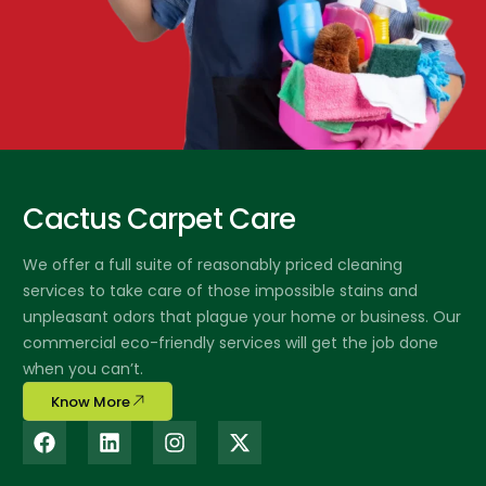
Cactus Carpet Care
We offer a full suite of reasonably priced cleaning
services to take care of those impossible stains and
unpleasant odors that plague your home or business. Our
commercial eco-friendly services will get the job done
when you can’t.
Know More