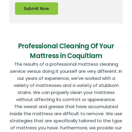
Submit Now
Professional Cleaning Of Your
Mattress in Coquitlam
The results of a professional mattress cleaning
service versus doing it yourself are very different. In
our years of experience, we’ve worked with a
variety of mattresses and a variety of stubborn
stains. We can properly clean your mattress
without affecting its comfort or appearance.
The sweat and grease that have accumulated
inside the mattress are difficult to remove. We use
strategies that are specifically tailored to the type
of mattress you have. Furthermore, we provide our