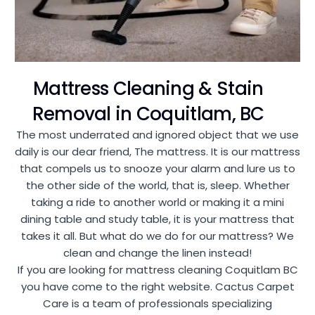
Mattress Cleaning & Stain
Removal in Coquitlam, BC
The most underrated and ignored object that we use
daily is our dear friend, The mattress. It is our mattress
that compels us to snooze your alarm and lure us to
the other side of the world, that is, sleep. Whether
taking a ride to another world or making it a mini
dining table and study table, it is your mattress that
takes it all. But what do we do for our mattress? We
clean and change the linen instead!
If you are looking for mattress cleaning Coquitlam BC
you have come to the right website. Cactus Carpet
Care is a team of professionals specializing