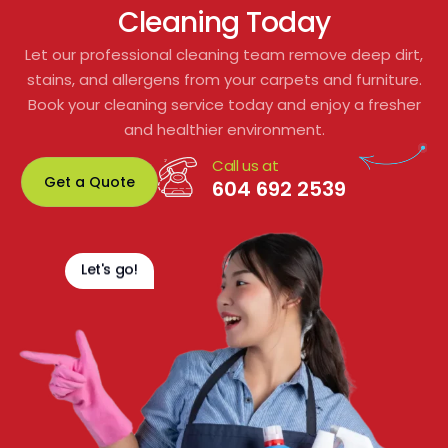
Cleaning Today
to residents or shared spaces.
Let our professional cleaning team remove deep dirt,
From start to finish, their customer service 
stains, and allergens from your carpets and furniture.
was excellent. We would gladly 
Book your cleaning service today and enjoy a fresher
recommend them for any residential or 
and healthier environment.
commercial carpet cleaning. Fantastic 
Call us at
service and great value!
Get a Quote
604 692 2539
Let's go!