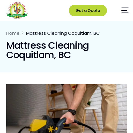
Get a Quote
Home
Mattress Cleaning Coquitlam, BC
Mattress Cleaning
Coquitlam, BC