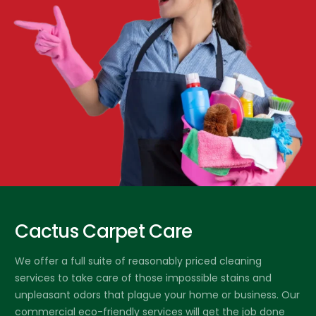
Cactus Carpet Care
We offer a full suite of reasonably priced cleaning
services to take care of those impossible stains and
unpleasant odors that plague your home or business. Our
commercial eco-friendly services will get the job done