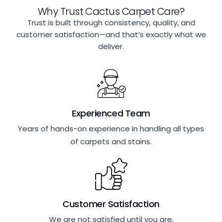
Why Trust Cactus Carpet Care?
Trust is built through consistency, quality, and
customer satisfaction—and that’s exactly what we
deliver.
Experienced Team
Years of hands-on experience in handling all types
of carpets and stains.
Customer Satisfaction
We are not satisfied until you are.