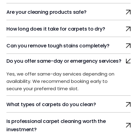
Are your cleaning products safe?
How long does it take for carpets to dry?
Can you remove tough stains completely?
Do you offer same-day or emergency services?
Yes, we offer same-day services depending on
availability. We recommend booking early to
secure your preferred time slot.
What types of carpets do you clean?
Is professional carpet cleaning worth the
investment?