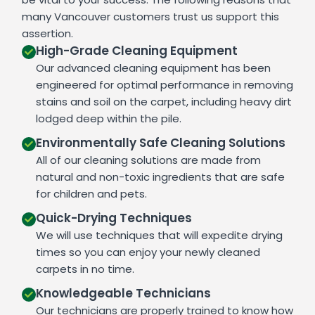
many Vancouver customers trust us support this
assertion.
High-Grade Cleaning Equipment
Our advanced cleaning equipment has been
engineered for optimal performance in removing
stains and soil on the carpet, including heavy dirt
lodged deep within the pile.
Environmentally Safe Cleaning Solutions
All of our cleaning solutions are made from
natural and non-toxic ingredients that are safe
for children and pets.
Quick-Drying Techniques
We will use techniques that will expedite drying
times so you can enjoy your newly cleaned
carpets in no time.
Knowledgeable Technicians
Our technicians are properly trained to know how