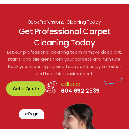
t 
They were able to remove tough stains we 
b
t 
didn’t think would come out, and now the 
carpets throughout the property look 
Book Professional Cleaning Today
refreshed and smell clean. The work was 
Get Professional Carpet
done quickly and with very little disruption 
Cleaning Today
to residents or shared spaces.
Let our professional cleaning team remove deep dirt,
From start to finish, their customer service 
stains, and allergens from your carpets and furniture.
was excellent. We would gladly 
Book your cleaning service today and enjoy a fresher
recommend them for any residential or 
and healthier environment.
commercial carpet cleaning. Fantastic 
Call us at
service and great value!
Get a Quote
604 692 2539
Let's go!