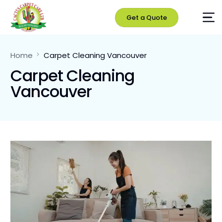
Get a Quote
Home
Carpet Cleaning Vancouver
Carpet Cleaning
Vancouver