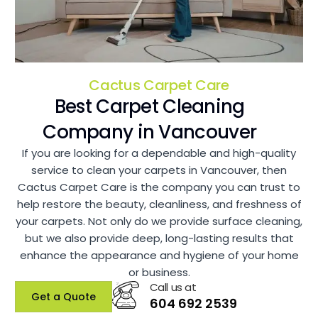
Cactus Carpet Care
Best Carpet Cleaning
Company in Vancouver
If you are looking for a dependable and high-quality
service to clean your carpets in Vancouver, then
Cactus Carpet Care is the company you can trust to
help restore the beauty, cleanliness, and freshness of
your carpets. Not only do we provide surface cleaning,
but we also provide deep, long-lasting results that
enhance the appearance and hygiene of your home
or business.
Call us at
Get a Quote
604 692 2539