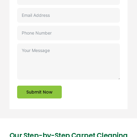
Submit Now
Our Step-by-Step Carpet Cleaning