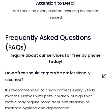
Attention to Detail
We focus on every aspect, ensuring no spot is
missed.
Frequently Asked Questions
(FAQs)
Inquire about our services for free by phone
today!
How often should carpets be professionally
cleaned?
It’s recommended to clean carpets every 6 to 12
months. Homes with pets, children, or high foot
traffic may require more frequent cleaning to
maintain hygiene and appearance.