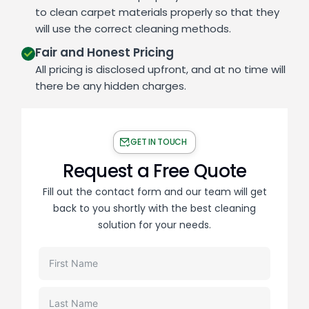
to clean carpet materials properly so that they
will use the correct cleaning methods.
Fair and Honest Pricing
All pricing is disclosed upfront, and at no time will
there be any hidden charges.
GET IN TOUCH
Request a Free Quote
Fill out the contact form and our team will get
back to you shortly with the best cleaning
solution for your needs.