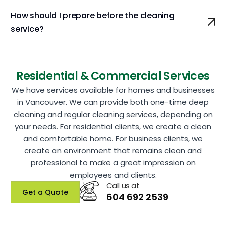
How should I prepare before the cleaning
service?
Residential & Commercial Services
We have services available for homes and businesses
in Vancouver. We can provide both one-time deep
cleaning and regular cleaning services, depending on
your needs. For residential clients, we create a clean
and comfortable home. For business clients, we
create an environment that remains clean and
professional to make a great impression on
employees and clients.
Call us at
Get a Quote
604 692 2539