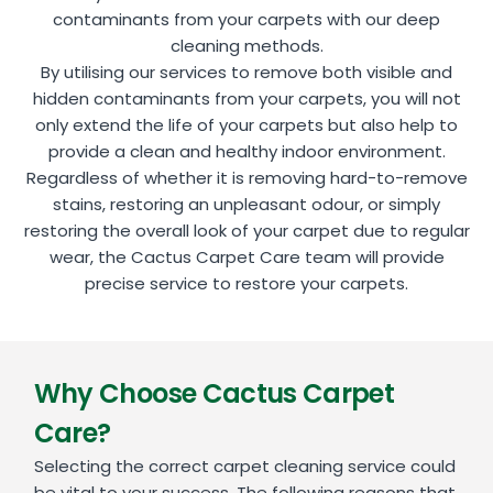
contaminants from your carpets with our deep
cleaning methods.
By utilising our services to remove both visible and
hidden contaminants from your carpets, you will not
only extend the life of your carpets but also help to
provide a clean and healthy indoor environment.
Regardless of whether it is removing hard-to-remove
stains, restoring an unpleasant odour, or simply
restoring the overall look of your carpet due to regular
wear, the Cactus Carpet Care team will provide
precise service to restore your carpets.
Why Choose Cactus Carpet
Care?
Selecting the correct carpet cleaning service could
be vital to your success. The following reasons that