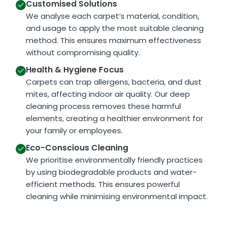
Customised Solutions
We analyse each carpet’s material, condition,
and usage to apply the most suitable cleaning
method. This ensures maximum effectiveness
without compromising quality.
Health & Hygiene Focus
Carpets can trap allergens, bacteria, and dust
mites, affecting indoor air quality. Our deep
cleaning process removes these harmful
elements, creating a healthier environment for
your family or employees.
Eco-Conscious Cleaning
We prioritise environmentally friendly practices
by using biodegradable products and water-
efficient methods. This ensures powerful
cleaning while minimising environmental impact.