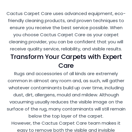
Cactus Carpet Care uses advanced equipment, eco-
friendly cleaning products, and proven techniques to
ensure you receive the best service possible. When
you choose Cactus Carpet Care as your carpet
cleaning provider, you can be confident that you will
receive quality service, reliability, and visible results.
Transform Your Carpets with Expert
Care
Rugs and accessories of all kinds are extremely
common in almost any room and, as such, will gather
whatever contaminants build up over time, including
dust, dirt, allergens, mould and mildew. Although
vacuuming usually reduces the visible image on the
surface of the rug, many contaminants will still remain
below the top layer of the carpet.
However, the Cactus Carpet Care team makes it
easy to remove both the visible and invisible