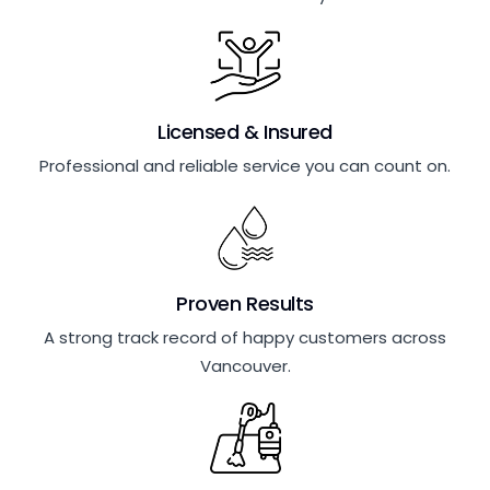
Licensed & Insured
Professional and reliable service you can count on.
Proven Results
A strong track record of happy customers across
Vancouver.