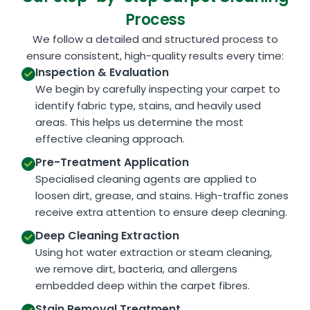
Process
We follow a detailed and structured process to
ensure consistent, high-quality results every time:
Inspection & Evaluation
We begin by carefully inspecting your carpet to
identify fabric type, stains, and heavily used
areas. This helps us determine the most
effective cleaning approach.
Pre-Treatment Application
Specialised cleaning agents are applied to
loosen dirt, grease, and stains. High-traffic zones
receive extra attention to ensure deep cleaning.
Deep Cleaning Extraction
Using hot water extraction or steam cleaning,
we remove dirt, bacteria, and allergens
embedded deep within the carpet fibres.
Stain Removal Treatment