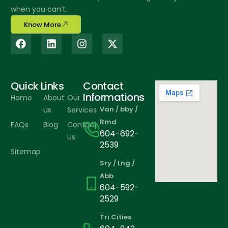
when you can’t.
Know More
Quick Links
Contact
Informations
Home
About
Our
Van / bby /
us
Services
Rmd
FAQs
Blog
Contact
604-692-
Us
2539
Sitemap
Sry / Lng /
Abb
604-592-
2529
Tri Cities