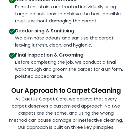
Persistent stains are treated individually using
targeted solutions to achieve the best possible
results without damaging the carpet.
Deodorising & Sanitising
We eliminate odours and sanitise the carpet,
leaving it fresh, clean, and hygienic.
Final Inspection & Grooming
Before completing the job, we conduct a final
walkthrough and groom the carpet for a uniform,
polished appearance.
Our Approach to Carpet Cleaning
At Cactus Carpet Care, we believe that every
carpet deserves a customised approach. No two
carpets are the same, and using the wrong
method can cause damage or ineffective cleaning.
Our approach is built on three key principles: