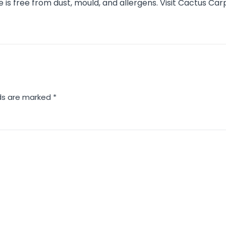
s free from dust, mould, and allergens. Visit Cactus Car
lds are marked
*