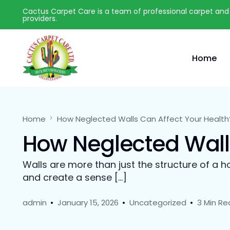
Cactus Carpet Care is a team of professional carpet and 
providers.
Home
Home
How Neglected Walls Can Affect Your Health
How Neglected Walls
Walls are more than just the structure of a h
and create a sense […]
admin
January 15, 2026
Uncategorized
3 Min Re