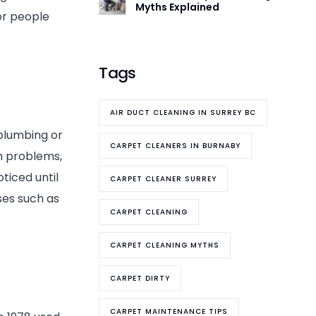
Myths Explained
for people
Tags
AIR DUCT CLEANING IN SURREY BC
 plumbing or
CARPET CLEANERS IN BURNABY
h problems,
ticed until
CARPET CLEANER SURREY
ses such as
CARPET CLEANING
CARPET CLEANING MYTHS
CARPET DIRTY
CARPET MAINTENANCE TIPS