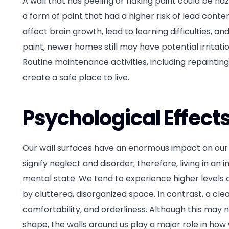
A wall that has peeling or flaking paint could be ha
a form of paint that had a higher risk of lead content
affect brain growth, lead to learning difficulties, an
paint, newer homes still may have potential irritati
Routine maintenance activities, including repainting
create a safe place to live.
Psychological Effect
Our wall surfaces have an enormous impact on our ov
signify neglect and disorder; therefore, living in 
mental state. We tend to experience higher levels 
by cluttered, disorganized space. In contrast, a cl
comfortability, and orderliness. Although this may 
shape, the walls around us play a major role in ho