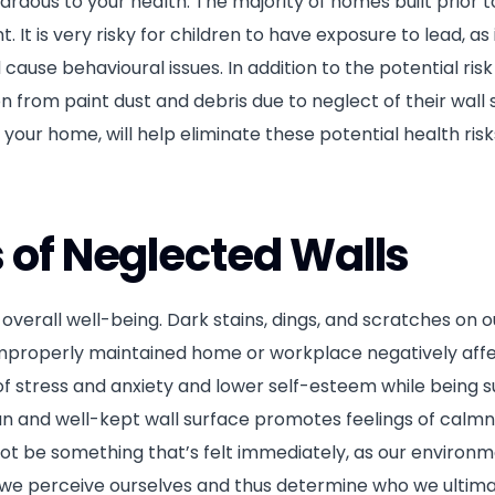
zardous to your health. The majority of homes built prior 
. It is very risky for children to have exposure to lead, as 
d cause behavioural issues. In addition to the potential risk
on from paint dust and debris due to neglect of their wall 
 your home, will help eliminate these potential health ris
s of Neglected Walls
erall well-being. Dark stains, dings, and scratches on o
an improperly maintained home or workplace negatively aff
of stress and anxiety and lower self-esteem while being 
ean and well-kept wall surface promotes feelings of calmn
not be something that’s felt immediately, as our environ
w we perceive ourselves and thus determine who we ultima