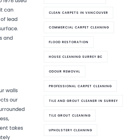
to 1978 used
it can
CLEAN CARPETS IN VANCOUVER
 of lead
surface.
COMMERCIAL CARPET CLEANING
ks and
FLOOD RESTORATION
HOUSE CLEANING SURREY BC
ODOUR REMOVAL
PROFESSIONAL CARPET CLEANING
ur walls
ects our
TILE AND GROUT CLEANER IN SURREY
surrounded
TILE GROUT CLEANING
ess,
ment takes
UPHOLSTERY CLEANING
tely