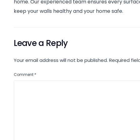
home. Our experienced team ensures every surface i
keep your walls healthy and your home safe.
Leave a Reply
Your email address will not be published.
Required fie
Comment
*