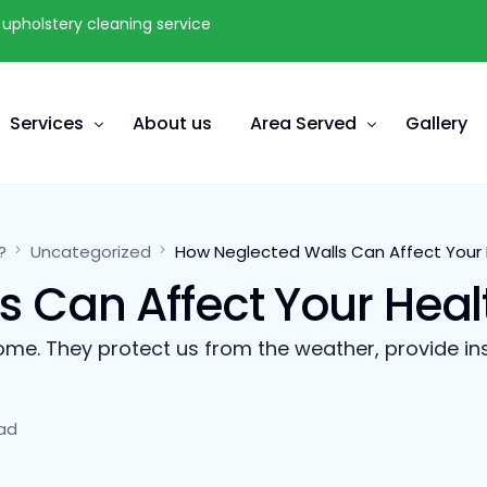
upholstery cleaning service
Services
About us
Area Served
Gallery
Carpet Cleaning
Vancouver
?
Uncategorized
How Neglected Walls Can Affect Your 
Tiles & Grout Cleaning
Richmond
 Can Affect Your Heal
Furniture Upholstery Cleaning
Burnaby
Mattress Stain Removal
Coquitlam
ome. They protect us from the weather, provide ins
Furnace Duct Cleaning
Langley
Water Damage & Flood Restoration
White Rock
ad
Odour Spot Removal in Surrey
Delta