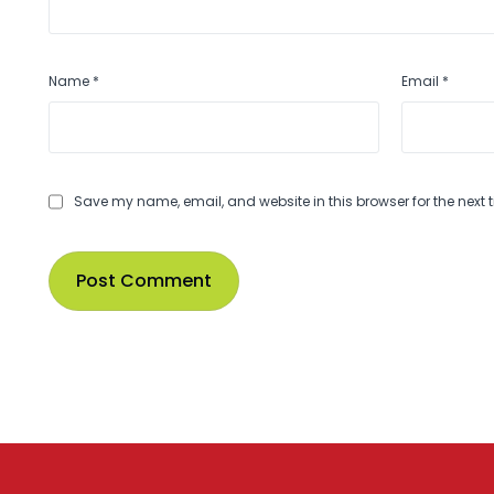
Name
*
Email
*
Save my name, email, and website in this browser for the next