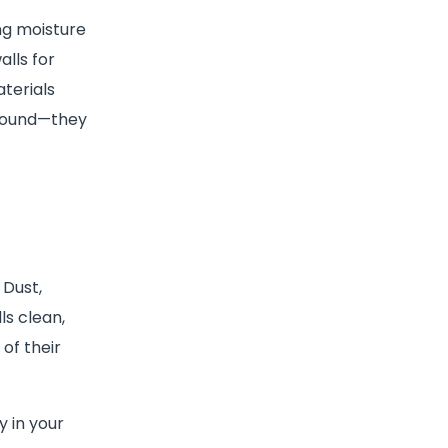
ng moisture
lls for
terials
ground—they
 Dust,
s clean,
of their
y in your