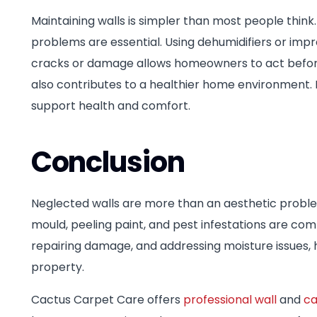
Maintaining walls is simpler than most people thin
problems are essential. Using dehumidifiers or impr
cracks or damage allows homeowners to act before 
also contributes to a healthier home environment
support health and comfort.
Conclusion
Neglected walls are more than an aesthetic proble
mould, peeling paint, and pest infestations are c
repairing damage, and addressing moisture issues, 
property.
Cactus Carpet Care offers
professional wall
and
ca