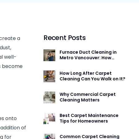
Furnace and Duct Cleaning Burnaby
Mattress Cleaning
Mattress Cleaning
Carpet Cleaning
Furniture and Upholstery Cleaning
Furniture and Upholstery Cleaning
Carpet Cleaning
Mattress Cleaning
Recent Posts
 create a
Duct Cleaning
dust,
Furnace Duct Cleaning in
l well-
Metro Vancouver: How
Often You Need It and What
ms become
Actually Happens
How Long After Carpet
Cleaning Can You Walk on It?
Why Commercial Carpet
Cleaning Matters
Best Carpet Maintenance
es onto
Tips for Homeowners
addition of
ng for
Common Carpet Cleaning