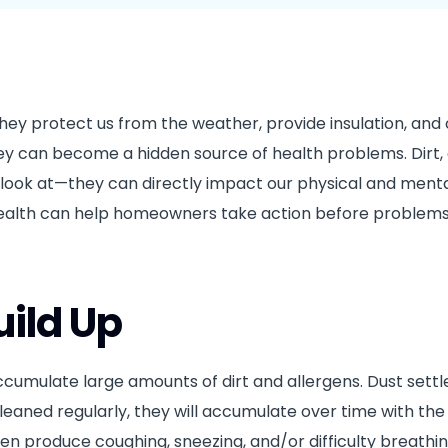
House Cleaning in Surrey, BC
Port Coquitlam
Wall Cleaning Surrey, BC
Mission
hey protect us from the weather, provide insulation, and
ey can become a hidden source of health problems. Dirt, 
o look at—they can directly impact our physical and menta
 health can help homeowners take action before proble
uild Up
ccumulate large amounts of dirt and allergens. Dust settl
cleaned regularly, they will accumulate over time with the 
l often produce coughing, sneezing, and/or difficulty breathi