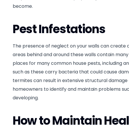
become.
Pest Infestations
The presence of neglect on your walls can create a
areas behind and around these walls contain many e
places for many common house pests, including ants
such as these carry bacteria that could cause dama
termites can result in extensive structural damage du
homeowners to identify and maintain problems such 
developing.
How to Maintain Heal