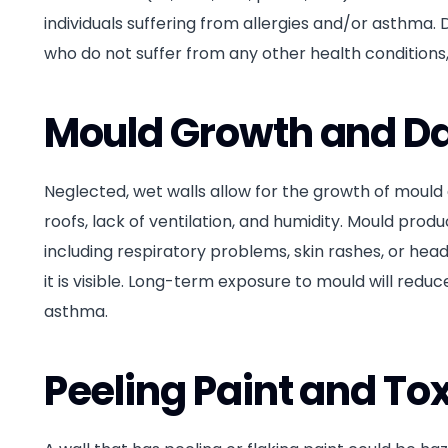
individuals suffering from allergies and/or asthma. D
who do not suffer from any other health conditions,
Mould Growth and 
Neglected, wet walls allow for the growth of mould a
roofs, lack of ventilation, and humidity. Mould pr
including respiratory problems, skin rashes, or head
it is visible. Long-term exposure to mould will redu
asthma.
Peeling Paint and To