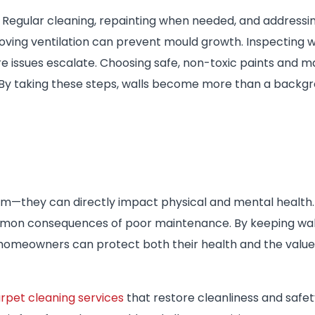
k. Regular cleaning, repainting when needed, and addressi
oving ventilation can prevent mould growth. Inspecting wa
issues escalate. Choosing safe, non-toxic paints and ma
. By taking these steps, walls become more than a back
m—they can directly impact physical and mental health.
ommon consequences of poor maintenance. By keeping wall
homeowners can protect both their health and the value 
rpet cleaning services
that restore cleanliness and safet