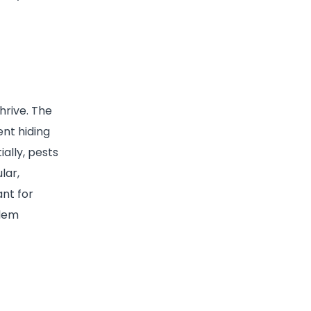
hrive. The
nt hiding
ally, pests
lar,
ant for
blem