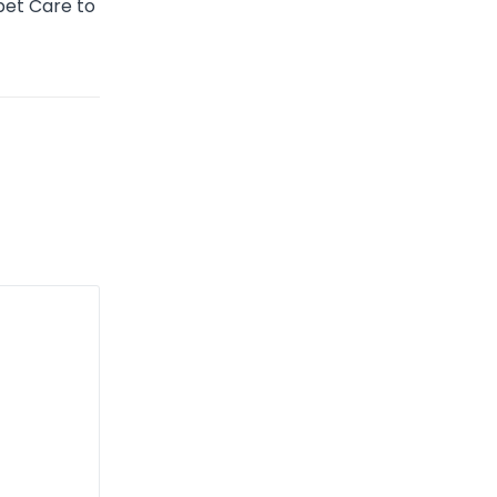
pet Care to