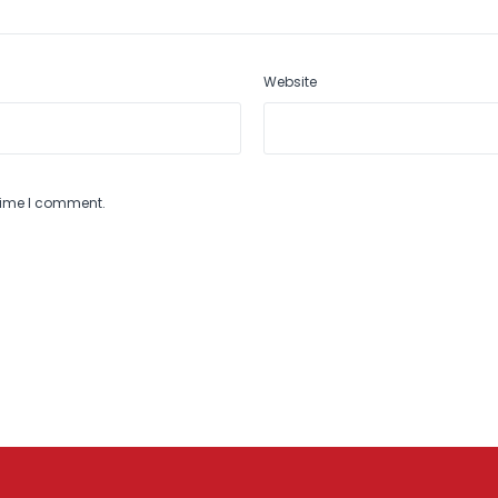
Website
 time I comment.