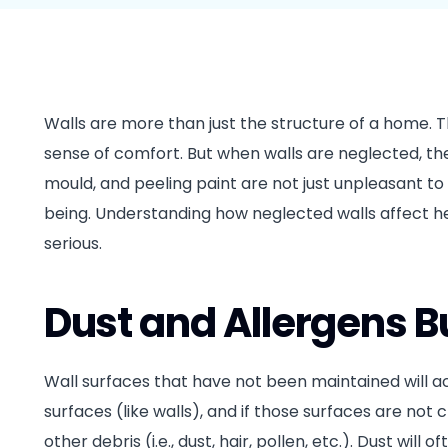
Walls are more than just the structure of a home. T
sense of comfort. But when walls are neglected, th
mould, and peeling paint are not just unpleasant t
being. Understanding how neglected walls affect
serious.
Dust and Allergens B
Wall surfaces that have not been maintained will a
surfaces (like walls), and if those surfaces are not 
other debris (i.e., dust, hair, pollen, etc.). Dust wil