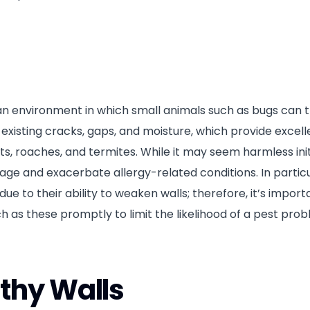
n environment in which small animals such as bugs can t
xisting cracks, gaps, and moisture, which provide excelle
, roaches, and termites. While it may seem harmless initi
ge and exacerbate allergy-related conditions. In particu
e to their ability to weaken walls; therefore, it’s import
as these promptly to limit the likelihood of a pest pro
thy Walls