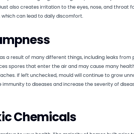
ust also creates irritation to the eyes, nose, and throat 
 which can lead to daily discomfort.
Dampness
s a result of many different things, including leaks from
oduces spores that enter the air and may cause many healt
aches. If left unchecked, mould will continue to grow unno
ce immunity to diseases and increase the severity of disea
xic Chemicals