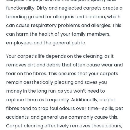
functionality. Dirty and neglected carpets create a
breeding ground for allergens and bacteria, which
can cause respiratory problems and allergies. This
can harm the health of your family members,
employees, and the general public.
Your carpet’s life depends on the cleaning, as it
removes dirt and debris that often cause wear and
tear on the fibres. This ensures that your carpets
remain aesthetically pleasing and saves you
money in the long run, as you won’t need to
replace them as frequently. Additionally, carpet
fibres tend to trap foul odours over time—spills, pet
accidents, and general use commonly cause this.
Carpet cleaning effectively removes these odours,