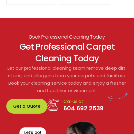
Book Professional Cleaning Today
Get Professional Carpet
Cleaning Today
Let our professional cleaning team remove deep dirt,
stains, and allergens from your carpets and furniture.
Book your cleaning service today and enjoy a fresher
and healthier environment.
Call us at
Get a Quote
604 692 2539
Let's go!