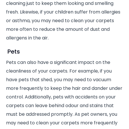
cleaning just to keep them looking and smelling
fresh. Likewise, if your children suffer from allergies
or asthma, you may need to clean your carpets
more often to reduce the amount of dust and
allergens in the air.
Pets
Pets can also have a significant impact on the
cleanliness of your carpets. For example, if you
have pets that shed, you may need to vacuum
more frequently to keep the hair and dander under
control. Additionally, pets with accidents on your
carpets can leave behind odour and stains that
must be addressed promptly. As pet owners, you
may need to clean your carpets more frequently