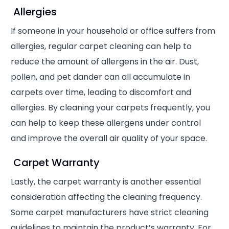
Allergies
If someone in your household or office suffers from
allergies, regular carpet cleaning can help to
reduce the amount of allergens in the air. Dust,
pollen, and pet dander can all accumulate in
carpets over time, leading to discomfort and
allergies. By cleaning your carpets frequently, you
can help to keep these allergens under control
and improve the overall air quality of your space.
Carpet Warranty
Lastly, the carpet warranty is another essential
consideration affecting the cleaning frequency.
Some carpet manufacturers have strict cleaning
guidelines to maintain the product’s warranty. For