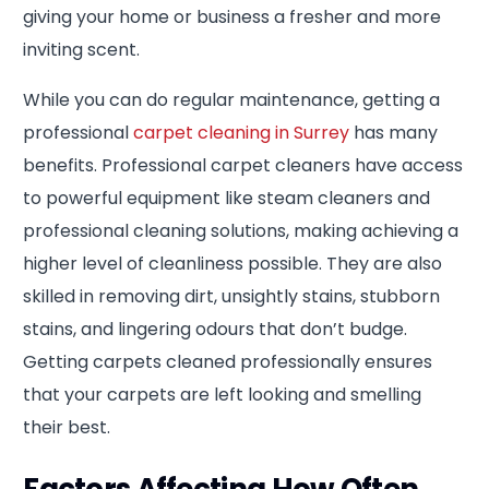
giving your home or business a fresher and more
inviting scent.
While you can do regular maintenance, getting a
professional
carpet cleaning in Surrey
has many
benefits. Professional carpet cleaners have access
to powerful equipment like steam cleaners and
professional cleaning solutions, making achieving a
higher level of cleanliness possible. They are also
skilled in removing dirt, unsightly stains, stubborn
stains, and lingering odours that don’t budge.
Getting carpets cleaned professionally ensures
that your carpets are left looking and smelling
their best.
Factors Affecting How Often