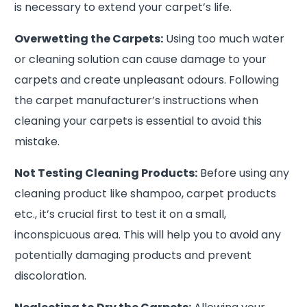
is necessary to extend your carpet’s life.
Overwetting the Carpets:
Using too much water
or cleaning solution can cause damage to your
carpets and create unpleasant odours. Following
the carpet manufacturer’s instructions when
cleaning your carpets is essential to avoid this
mistake.
Not Testing Cleaning Products:
Before using any
cleaning product like shampoo, carpet products
etc., it’s crucial first to test it on a small,
inconspicuous area. This will help you to avoid any
potentially damaging products and prevent
discoloration.