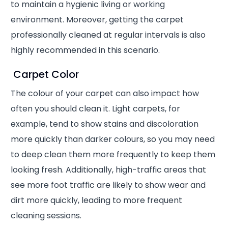
to maintain a hygienic living or working
environment. Moreover, getting the carpet
professionally cleaned at regular intervals is also
highly recommended in this scenario.
Carpet Color
The colour of your carpet can also impact how
often you should clean it. Light carpets, for
example, tend to show stains and discoloration
more quickly than darker colours, so you may need
to deep clean them more frequently to keep them
looking fresh. Additionally, high-traffic areas that
see more foot traffic are likely to show wear and
dirt more quickly, leading to more frequent
cleaning sessions.