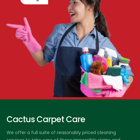
Cactus Carpet Care
We offer a full suite of reasonably priced cleaning