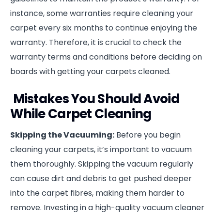
instance, some warranties require cleaning your
carpet every six months to continue enjoying the
warranty. Therefore, it is crucial to check the
warranty terms and conditions before deciding on
boards with getting your carpets cleaned.
Mistakes You Should Avoid
While Carpet Cleaning
Skipping the Vacuuming:
Before you begin
cleaning your carpets, it’s important to vacuum
them thoroughly. Skipping the vacuum regularly
can cause dirt and debris to get pushed deeper
into the carpet fibres, making them harder to
remove. Investing in a high-quality vacuum cleaner