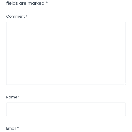
fields are marked
*
Comment
*
Name
*
Email
*