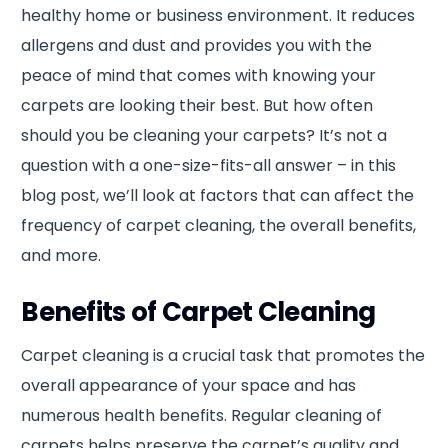
healthy home or business environment. It reduces
allergens and dust and provides you with the
peace of mind that comes with knowing your
carpets are looking their best. But how often
should you be cleaning your carpets? It’s not a
question with a one-size-fits-all answer – in this
blog post, we’ll look at factors that can affect the
frequency of carpet cleaning, the overall benefits,
and more.
Benefits of Carpet Cleaning
Carpet cleaning is a crucial task that promotes the
overall appearance of your space and has
numerous health benefits. Regular cleaning of
carpets helps preserve the carpet’s quality and