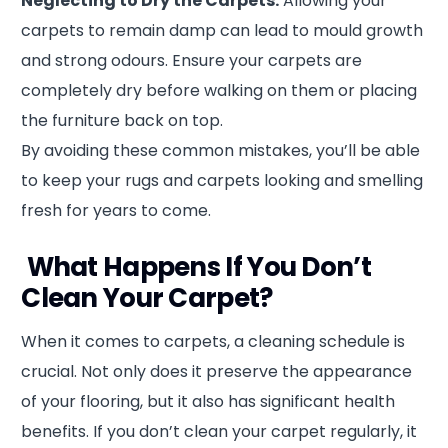
Neglecting to Dry the Carpets:
Allowing your
carpets to remain damp can lead to mould growth
and strong odours. Ensure your carpets are
completely dry before walking on them or placing
the furniture back on top.
By avoiding these common mistakes, you’ll be able
to keep your rugs and carpets looking and smelling
fresh for years to come.
What Happens If You Don’t
Clean Your Carpet?
When it comes to carpets, a cleaning schedule is
crucial. Not only does it preserve the appearance
of your flooring, but it also has significant health
benefits. If you don’t clean your carpet regularly, it