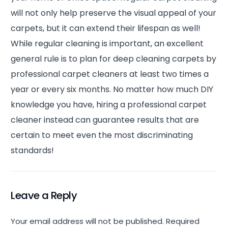
will not only help preserve the visual appeal of your
carpets, but it can extend their lifespan as well!
While regular cleaning is important, an excellent
general rule is to plan for deep cleaning carpets by
professional carpet cleaners at least two times a
year or every six months. No matter how much DIY
knowledge you have, hiring a professional carpet
cleaner instead can guarantee results that are
certain to meet even the most discriminating
standards!
Leave a Reply
Your email address will not be published.
Required