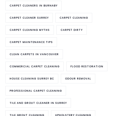
CARPET CLEANERS IN BURNABY
CARPET CLEANER SURREY
CARPET CLEANING
CARPET CLEANING MYTHS
CARPET DIRTY
CARPET MAINTENANCE TIPS
CLEAN CARPETS IN VANCOUVER
COMMERCIAL CARPET CLEANING
FLOOD RESTORATION
HOUSE CLEANING SURREY BC
ODOUR REMOVAL
PROFESSIONAL CARPET CLEANING
TILE AND GROUT CLEANER IN SURREY
TILE GROUT CLEANING
UPHOLSTERY CLEANING