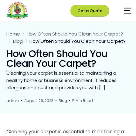
Get a Quote
Home
How Often Should You Clean Your Carpet?
Blog
How Often Should You Clean Your Carpet?
How Often Should You
Clean Your Carpet?
Cleaning your carpet is essential to maintaining a
healthy home or business environment. It reduces
allergens and dust and provides you with […]
admin
August 26, 2023
Blog
5 Min Read
Cleaning your carpet is essential to maintaining a