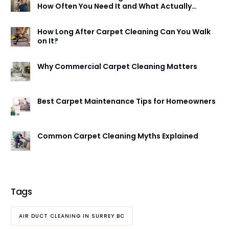
How Often You Need It and What Actually
Happens
How Long After Carpet Cleaning Can You Walk
on It?
Why Commercial Carpet Cleaning Matters
Best Carpet Maintenance Tips for Homeowners
Common Carpet Cleaning Myths Explained
Tags
AIR DUCT CLEANING IN SURREY BC