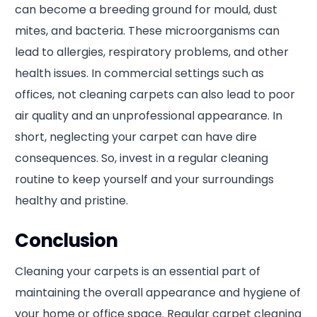
can become a breeding ground for mould, dust
mites, and bacteria. These microorganisms can
lead to allergies, respiratory problems, and other
health issues. In commercial settings such as
offices, not cleaning carpets can also lead to poor
air quality and an unprofessional appearance. In
short, neglecting your carpet can have dire
consequences. So, invest in a regular cleaning
routine to keep yourself and your surroundings
healthy and pristine.
Conclusion
Cleaning your carpets is an essential part of
maintaining the overall appearance and hygiene of
your home or office space. Regular carpet cleaning