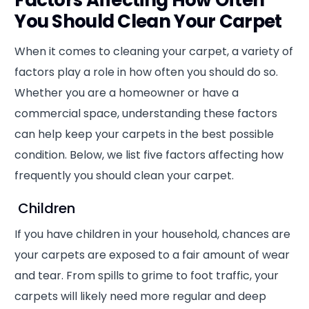
You Should Clean Your Carpet
When it comes to cleaning your carpet, a variety of
factors play a role in how often you should do so.
Whether you are a homeowner or have a
commercial space, understanding these factors
can help keep your carpets in the best possible
condition. Below, we list five factors affecting how
frequently you should clean your carpet.
Children
If you have children in your household, chances are
your carpets are exposed to a fair amount of wear
and tear. From spills to grime to foot traffic, your
carpets will likely need more regular and deep