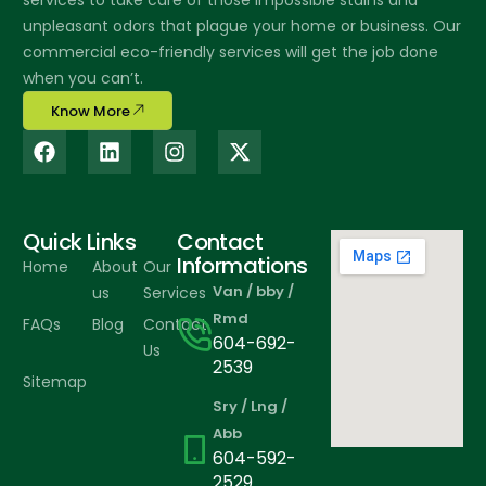
services to take care of those impossible stains and
unpleasant odors that plague your home or business. Our
commercial eco-friendly services will get the job done
when you can’t.
Know More
Quick Links
Contact
Informations
Home
About
Our
Van / bby /
us
Services
Rmd
FAQs
Blog
Contact
604-692-
Us
2539
Sitemap
Sry / Lng /
Abb
604-592-
2529