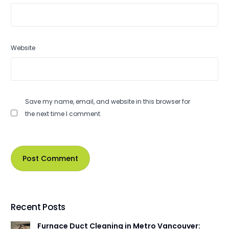
Website
Save my name, email, and website in this browser for
the next time I comment.
Recent Posts
Furnace Duct Cleaning in Metro Vancouver: