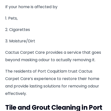
If your home is affected by
1. Pets,
2. Cigarettes
3. Moisture/Dirt
Cactus Carpet Care provides a service that goes
beyond masking odour to actually removing it.
The residents of Port Coquitlam trust Cactus
Carpet Care’s experience to restore their home
and provide lasting solutions for removing odour
effectively.
Tile and Grout Cleaning in Port