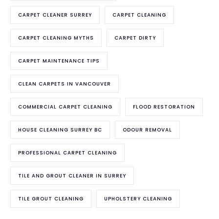
CARPET CLEANER SURREY
CARPET CLEANING
CARPET CLEANING MYTHS
CARPET DIRTY
CARPET MAINTENANCE TIPS
CLEAN CARPETS IN VANCOUVER
COMMERCIAL CARPET CLEANING
FLOOD RESTORATION
HOUSE CLEANING SURREY BC
ODOUR REMOVAL
PROFESSIONAL CARPET CLEANING
TILE AND GROUT CLEANER IN SURREY
TILE GROUT CLEANING
UPHOLSTERY CLEANING