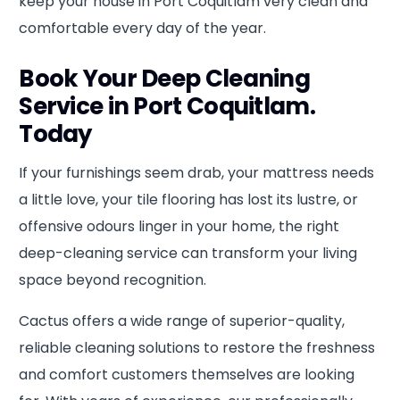
keep your house in Port Coquitlam very clean and
comfortable every day of the year.
Book Your Deep Cleaning
Service in Port Coquitlam.
Today
If your furnishings seem drab, your mattress needs
a little love, your tile flooring has lost its lustre, or
offensive odours linger in your home, the right
deep-cleaning service can transform your living
space beyond recognition.
Cactus offers a wide range of superior-quality,
reliable cleaning solutions to restore the freshness
and comfort customers themselves are looking