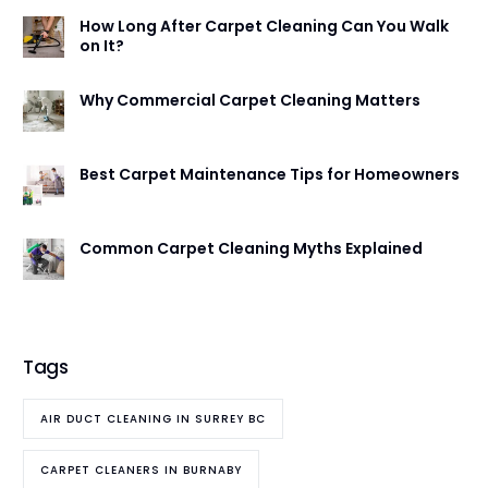
How Long After Carpet Cleaning Can You Walk
on It?
Why Commercial Carpet Cleaning Matters
Best Carpet Maintenance Tips for Homeowners
Common Carpet Cleaning Myths Explained
Tags
AIR DUCT CLEANING IN SURREY BC
CARPET CLEANERS IN BURNABY