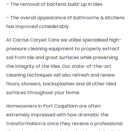
– The removal of bacteria build-up in tiles
– The overall appearance of bathrooms & kitchens
has improved considerably.
At Cactus Carpet Care we utilise specialised high-
pressure cleaning equipment to properly extract
soil from tile and grout surfaces while preserving
the integrity of the tiles. Our state-of-the-art
cleaning techniques will also refresh and renew
floors, showers, backsplashes and all other tiled
surfaces throughout your home.
Homeowners in Port Coquitlam are often
extremely impressed with how dramatic the
transformation is once they receive a professional