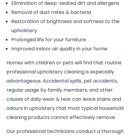
Elimination of deep-seated dirt and allergens
Removal of dust mites & bacteria
Restoration of brightness and softness to the
upholstery
Prolonged life for your furniture
Improved indoor air quality in your home
Homes with children or pets will find that routine
professional upholstery cleaning is especially
advantageous. Accidental spills, pet accidents,
regular usage by family members, and other
causes of daily wear & tear can leave stains and
odours in upholstery that most typical household
cleaning products cannot effectively remove.
Our professional technicians conduct a thorough