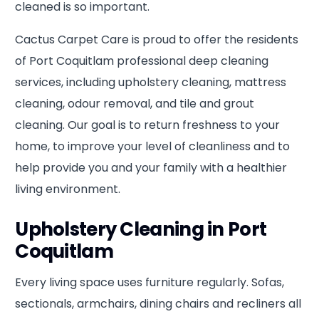
cleaned is so important.
Cactus Carpet Care is proud to offer the residents
of Port Coquitlam professional deep cleaning
services, including upholstery cleaning, mattress
cleaning, odour removal, and tile and grout
cleaning. Our goal is to return freshness to your
home, to improve your level of cleanliness and to
help provide you and your family with a healthier
living environment.
Upholstery Cleaning in Port
Coquitlam
Every living space uses furniture regularly. Sofas,
sectionals, armchairs, dining chairs and recliners all