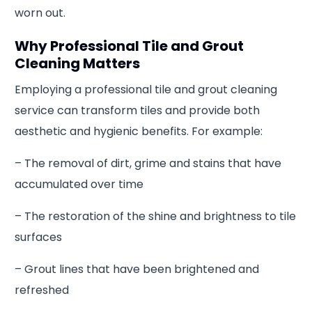
worn out.
Why Professional Tile and Grout
Cleaning Matters
Employing a professional tile and grout cleaning
service can transform tiles and provide both
aesthetic and hygienic benefits. For example:
– The removal of dirt, grime and stains that have
accumulated over time
– The restoration of the shine and brightness to tile
surfaces
– Grout lines that have been brightened and
refreshed