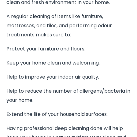
clean and fresh environment in your home.
A regular cleaning of items like furniture,
mattresses, and tiles, and performing odour
treatments makes sure to:
Protect your furniture and floors.
Keep your home clean and welcoming.
Help to improve your indoor air quality.
Help to reduce the number of allergens/bacteria in
your home.
Extend the life of your household surfaces.
Having professional deep cleaning done will help