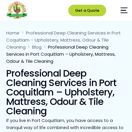
Get a Quote
Home
Professional Deep Cleaning Services in Port
Coquitlam – Upholstery, Mattress, Odour & Tile
Cleaning
Blog
Professional Deep Cleaning
Services in Port Coquitlam – Upholstery, Mattress,
Odour & Tile Cleaning
Professional Deep
Cleaning Services in Port
Coquitlam – Upholstery,
Mattress, Odour & Tile
Cleaning
If you live in Port Coquitlam, you have access to a
tranquil way of life combined with incredible access to