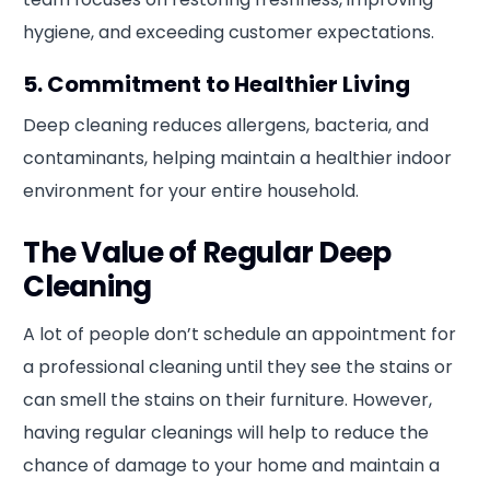
hygiene, and exceeding customer expectations.
5. Commitment to Healthier Living
Deep cleaning reduces allergens, bacteria, and
contaminants, helping maintain a healthier indoor
environment for your entire household.
The Value of Regular Deep
Cleaning
A lot of people don’t schedule an appointment for
a professional cleaning until they see the stains or
can smell the stains on their furniture. However,
having regular cleanings will help to reduce the
chance of damage to your home and maintain a