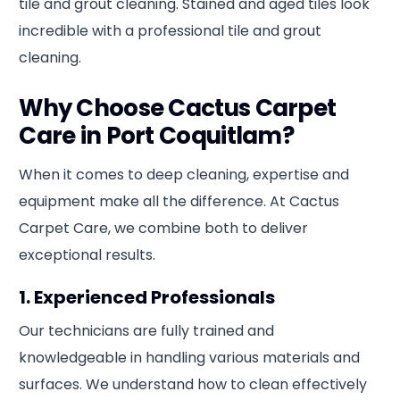
tile and grout cleaning. Stained and aged tiles look
incredible with a professional tile and grout
cleaning.
Why Choose Cactus Carpet
Care in Port Coquitlam?
When it comes to deep cleaning, expertise and
equipment make all the difference. At Cactus
Carpet Care, we combine both to deliver
exceptional results.
1. Experienced Professionals
Our technicians are fully trained and
knowledgeable in handling various materials and
surfaces. We understand how to clean effectively