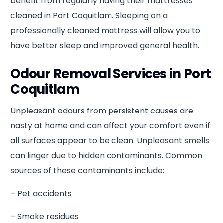
benefit from regularly having their mattresses
cleaned in Port Coquitlam. Sleeping on a
professionally cleaned mattress will allow you to
have better sleep and improved general health.
Odour Removal Services in Port
Coquitlam
Unpleasant odours from persistent causes are
nasty at home and can affect your comfort even if
all surfaces appear to be clean. Unpleasant smells
can linger due to hidden contaminants. Common
sources of these contaminants include:
– Pet accidents
– Smoke residues