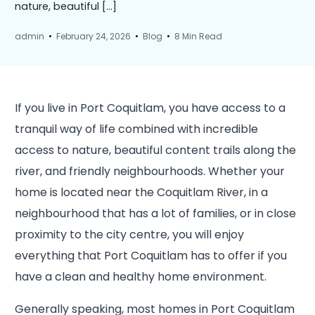
nature, beautiful […]
admin
February 24, 2026
Blog
8 Min Read
If you live in Port Coquitlam, you have access to a
tranquil way of life combined with incredible
access to nature, beautiful content trails along the
river, and friendly neighbourhoods. Whether your
home is located near the Coquitlam River, in a
neighbourhood that has a lot of families, or in close
proximity to the city centre, you will enjoy
everything that Port Coquitlam has to offer if you
have a clean and healthy home environment.
Generally speaking, most homes in Port Coquitlam