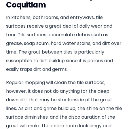
Coquitlam
In kitchens, bathrooms, and entryways, tile
surfaces receive a great deal of daily wear and
tear. Tile surfaces accumulate debris such as
grease, soap scum, hard water stains, and dirt over
time. The grout between tiles is particularly
susceptible to dirt buildup since it is porous and
easily traps dirt and germs.
Regular mopping will clean the tile surfaces;
however, it does not do anything for the deep-
down dirt that may be stuck inside of the grout
lines. As dirt and grime build up, the shine on the tile
surface diminishes, and the discolouration of the
grout will make the entire room look dingy and