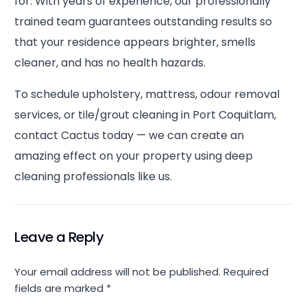
for. With years of experience, our professionally
trained team guarantees outstanding results so
that your residence appears brighter, smells
cleaner, and has no health hazards.
To schedule upholstery, mattress, odour removal
services, or tile/grout cleaning in Port Coquitlam,
contact Cactus today — we can create an
amazing effect on your property using deep
cleaning professionals like us.
Leave a Reply
Your email address will not be published.
Required
fields are marked
*