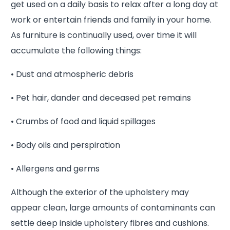
get used on a daily basis to relax after a long day at
work or entertain friends and family in your home.
As furniture is continually used, over time it will
accumulate the following things:
• Dust and atmospheric debris
• Pet hair, dander and deceased pet remains
• Crumbs of food and liquid spillages
• Body oils and perspiration
• Allergens and germs
Although the exterior of the upholstery may
appear clean, large amounts of contaminants can
settle deep inside upholstery fibres and cushions.