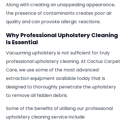
Along with creating an unappealing appearance,
the presence of contaminants creates poor air
quality and can provoke allergic reactions.
Why Professional Upholstery Cleaning
Is Essential
Vacuuming upholstery is not sufficient for truly
professional upholstery cleaning. At Cactus Carpet
Care, we use some of the most advanced
extraction equipment available today that is
designed to thoroughly penetrate the upholstery
to remove all hidden debris.
Some of the benefits of utilising our professional
upholstery cleaning service include: