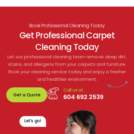
Book Professional Cleaning Today
Get Professional Carpet
Cleaning Today
Let our professional cleaning team remove deep dirt,
stains, and allergens from your carpets and furniture.
Book your cleaning service today and enjoy a fresher
and healthier environment.
Call us at
Get a Quote
604 692 2539
Let's go!