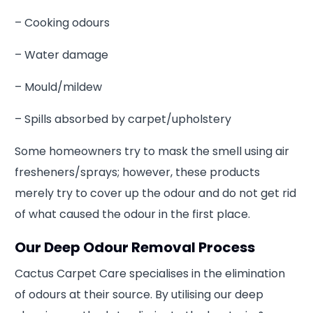
– Cooking odours
– Water damage
– Mould/mildew
– Spills absorbed by carpet/upholstery
Some homeowners try to mask the smell using air
fresheners/sprays; however, these products
merely try to cover up the odour and do not get rid
of what caused the odour in the first place.
Our Deep Odour Removal Process
Cactus Carpet Care specialises in the elimination
of odours at their source. By utilising our deep