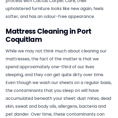
process with Cactus Carpet Care, their
upholstered furniture looks like new again, feels
softer, and has an odour-free appearance.
Mattress Cleaning in Port
Coquitlam
While we may not think much about cleaning our
mattresses, the fact of the matter is that we
spend approximately one-third of our lives
sleeping, and they can get quite dirty over time.
Even though we wash our sheets on a regular basis,
the contaminants that you sleep on will have
accumulated beneath your sheet: dust mites, dead
skin, sweat and body oils, allergens, bacteria and
pet dander. Over time, these contaminants can