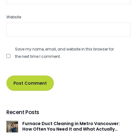
Website
Save my name, email, and website in this browser for
the next time I comment.
Recent Posts
Furnace Duct Cleaning in Metro Vancouver:
How Often You Need It and What Actually
Happens