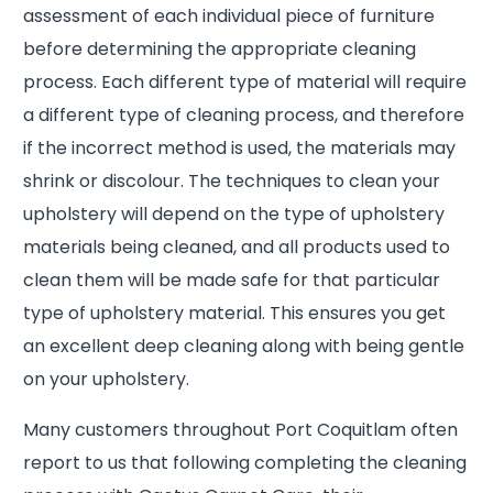
assessment of each individual piece of furniture
before determining the appropriate cleaning
process. Each different type of material will require
a different type of cleaning process, and therefore
if the incorrect method is used, the materials may
shrink or discolour. The techniques to clean your
upholstery will depend on the type of upholstery
materials being cleaned, and all products used to
clean them will be made safe for that particular
type of upholstery material. This ensures you get
an excellent deep cleaning along with being gentle
on your upholstery.
Many customers throughout Port Coquitlam often
report to us that following completing the cleaning