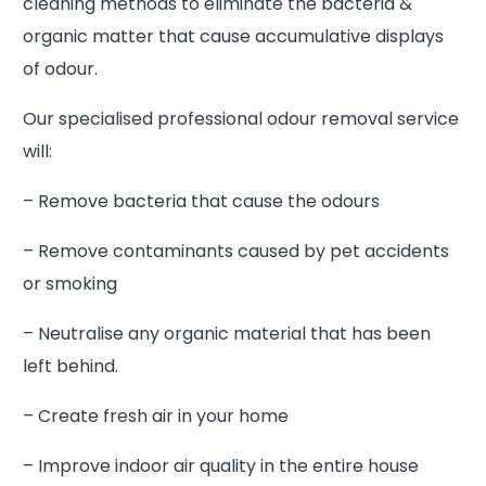
cleaning methods to eliminate the bacteria &
organic matter that cause accumulative displays
of odour.
Our specialised professional odour removal service
will:
– Remove bacteria that cause the odours
– Remove contaminants caused by pet accidents
or smoking
– Neutralise any organic material that has been
left behind.
– Create fresh air in your home
– Improve indoor air quality in the entire house