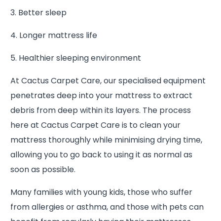
3. Better sleep
4. Longer mattress life
5. Healthier sleeping environment
At Cactus Carpet Care, our specialised equipment
penetrates deep into your mattress to extract
debris from deep within its layers. The process
here at Cactus Carpet Care is to clean your
mattress thoroughly while minimising drying time,
allowing you to go back to using it as normal as
soon as possible.
Many families with young kids, those who suffer
from allergies or asthma, and those with pets can