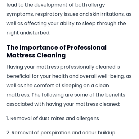
lead to the development of both allergy
symptoms, respiratory issues and skin irritations, as
well as affecting your ability to sleep through the
night undisturbed.
The Importance of Professional
Mattress Cleaning
Having your mattress professionally cleaned is
beneficial for your health and overall well-being, as
well as the comfort of sleeping on a clean
mattress. The following are some of the benefits
associated with having your mattress cleaned:
1. Removal of dust mites and allergens
2. Removal of perspiration and odour buildup