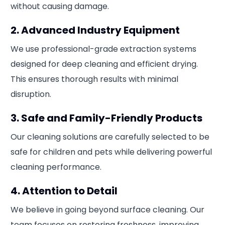
without causing damage.
2. Advanced Industry Equipment
We use professional-grade extraction systems
designed for deep cleaning and efficient drying.
This ensures thorough results with minimal
disruption.
3. Safe and Family-Friendly Products
Our cleaning solutions are carefully selected to be
safe for children and pets while delivering powerful
cleaning performance.
4. Attention to Detail
We believe in going beyond surface cleaning. Our
team focuses on restoring freshness, improving