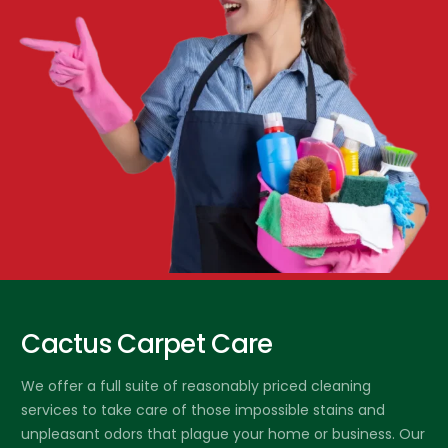
Cactus Carpet Care
We offer a full suite of reasonably priced cleaning
services to take care of those impossible stains and
unpleasant odors that plague your home or business. Our