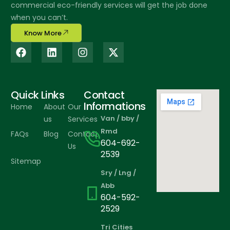
commercial eco-friendly services will get the job done
when you can’t.
Know More
Quick Links
Contact
Informations
Home
About
Our
Van / bby /
us
Services
Rmd
FAQs
Blog
Contact
604-692-
Us
2539
Sitemap
Sry / Lng /
Abb
604-592-
2529
Tri Cities