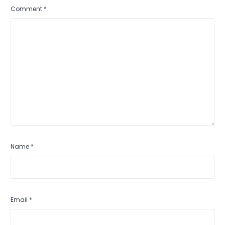
Comment
*
Name
*
Email
*