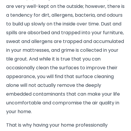
are very well-kept on the outside; however, there is
a tendency for dirt, allergens, bacteria, and odours
to build up slowly on the inside over time. Dust and
spills are absorbed and trapped into your furniture,
sweat and allergens are trapped and accumulated
in your mattresses, and grime is collected in your
tile grout. And while it is true that you can
occasionally clean the surfaces to improve their
appearance, you will find that surface cleaning
alone will not actually remove the deeply
embedded contaminants that can make your life
uncomfortable and compromise the air quality in
your home.
That is why having your home professionally